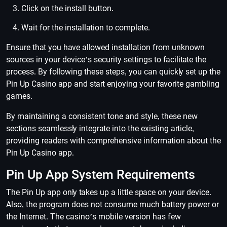
Click on the install button.
Wait for the installation to complete.
Ensure that you have allowed installation from unknown
sources in your device’s security settings to facilitate the
process. By following these steps, you can quickly set up the
Pin Up Casino app and start enjoying your favorite gambling
games.
By maintaining a consistent tone and style, these new
sections seamlessly integrate into the existing article,
providing readers with comprehensive information about the
Pin Up Casino app.
Pin Up App System Requirements
The Pin Up app only takes up a little space on your device.
Also, the program does not consume much battery power or
the Internet. The casino’s mobile version has few