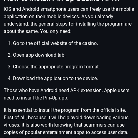
iOS and Android smartphone users can freely use the mobile
application on their mobile devices. As you already
understand, the general steps for installing the program are
about the same. You only need:
Go to the official website of the casino.
Open app download tab.
Choose the appropriate program format.
Download the application to the device.
Those who have Android need APK extension. Apple users
need to install the Pin-Up app.
It is essential to install the program from the official site.
First of all, because it will help avoid downloading various
viruses, it is also worth knowing that scammers can use
copies of popular entertainment apps to access user data.