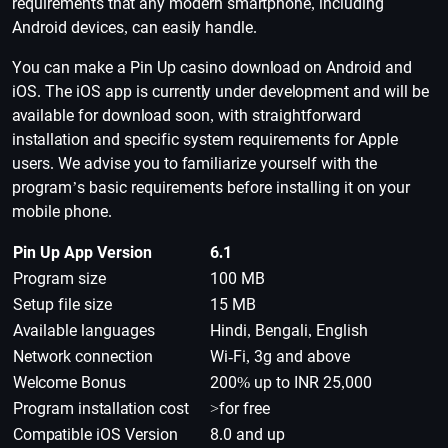
requirements that any modern smartphone, including
Android devices, can easily handle.
You can make a Pin Up casino download on Android and
iOS. The iOS app is currently under development and will be
available for download soon, with straightforward
installation and specific system requirements for Apple
users. We advise you to familiarize yourself with the
program’s basic requirements before installing it on your
mobile phone.
Pin Up App Version
6.1
Program size
100 MB
Setup file size
15 MB
Available languages
Hindi, Bengali, English
Network connection
Wi-Fi, 3g and above
Welcome Bonus
200% up to INR 25,000
Program installation cost
>for free
Compatible iOS Version
8.0 and up