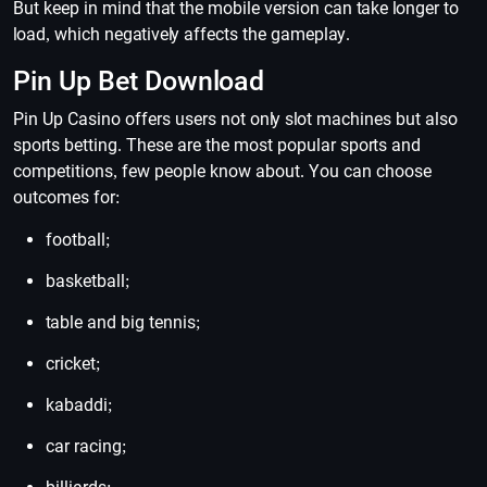
But keep in mind that the mobile version can take longer to
load, which negatively affects the gameplay.
Pin Up Bet Download
Pin Up Casino offers users not only slot machines but also
sports betting. These are the most popular sports and
competitions, few people know about. You can choose
outcomes for:
football;
basketball;
table and big tennis;
cricket;
kabaddi;
car racing;