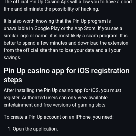
The official Pin Up Casino Apk will allow you to have a good
time and eliminate the possibility of hacking.
It is also worth knowing that the Pin Up program is
unavailable in Google Play or the App Store. If you see a
similar logo or name, it is most likely a scam program. It is
better to spend a few minutes and download the extension
from the official site than to lose your data and all your
savings.
Pin Up casino app for iOS registration
steps
After installing the Pin Up casino app for iOS, you must
register. Authorized users can only view available
entertainment and free versions of gaming slots.
To create a Pin Up account on an iPhone, you need:
Open the application.