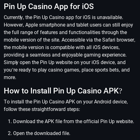
Pin Up Casino App for iOS
Currently, the Pin Up Casino app for iOS is unavailable.
However, Apple smartphone and tablet users can still enjoy
the full range of features and functionalities through the
mobile version of the site. Accessible via the Safari browser,
the mobile version is compatible with all iOS devices,
providing a seamless and enjoyable gaming experience.
Simply open the Pin Up website on your iOS device, and
you’re ready to play casino games, place sports bets, and
more.
How to Install Pin Up Casino APK?
To install the Pin Up Casino APK on your Android device,
follow these straightforward steps:
Download the APK file from the official Pin Up website.
Open the downloaded file.