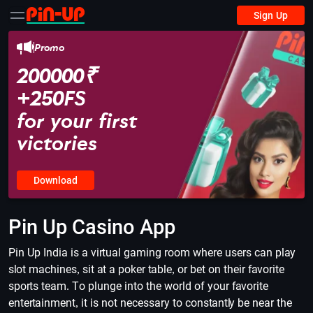
Sign Up
Promo
200000₹
+250FS
for your first
victories
Download
Pin Up Casino App
Pin Up India is a virtual gaming room where users can play
slot machines, sit at a poker table, or bet on their favorite
sports team. To plunge into the world of your favorite
entertainment, it is not necessary to constantly be near the