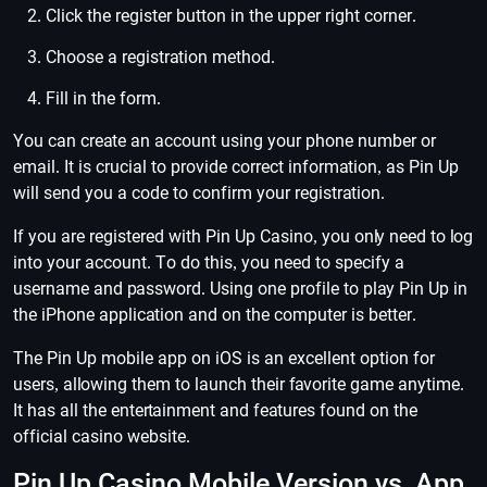
Click the register button in the upper right corner.
Choose a registration method.
Fill in the form.
You can create an account using your phone number or
email. It is crucial to provide correct information, as Pin Up
will send you a code to confirm your registration.
If you are registered with Pin Up Casino, you only need to log
into your account. To do this, you need to specify a
username and password. Using one profile to play Pin Up in
the iPhone application and on the computer is better.
The Pin Up mobile app on iOS is an excellent option for
users, allowing them to launch their favorite game anytime.
It has all the entertainment and features found on the
official casino website.
Pin Up Casino Mobile Version vs. App