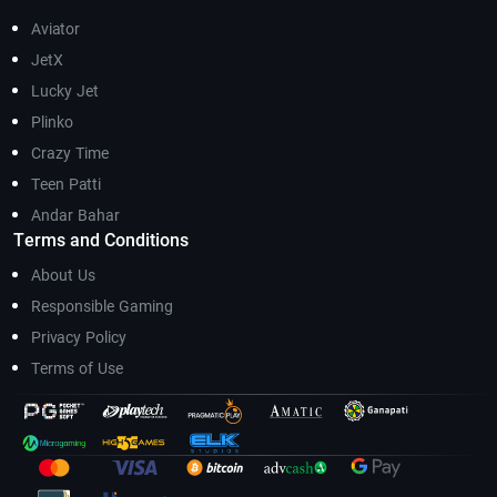
Аviator
JetX
Lucky Jet
Plinko
Crazy Time
Teen Patti
Andar Bahar
Terms and Conditions
About Us
Responsible Gaming
Privacy Policy
Terms of Use