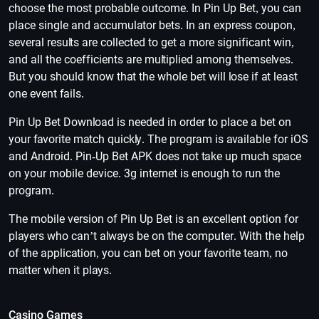
choose the most probable outcome. In Pin Up Bet, you can
place single and accumulator bets. In an express coupon,
several results are collected to get a more significant win,
and all the coefficients are multiplied among themselves.
But you should know that the whole bet will lose if at least
one event fails.
Pin Up Bet Download is needed in order to place a bet on
your favorite match quickly. The program is available for iOS
and Android. Pin-Up Bet APK does not take up much space
on your mobile device. 3g internet is enough to run the
program.
The mobile version of Pin Up Bet is an excellent option for
players who can’t always be on the computer. With the help
of the application, you can bet on your favorite team, no
matter when it plays.
Casino Games