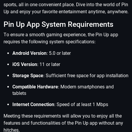
sports, all in one convenient place. Dive into the world of Pin
Up and enjoy your favorite entertainment anytime, anywhere.
Pin Up App System Requirements
To ensure a smooth gaming experience, the Pin Up app
requires the following system specifications:
Android Version
: 5.0 or later
iOS Version
: 11 or later
Storage Space
: Sufficient free space for app installation
Compatible Hardware
: Modern smartphones and
tablets
Internet Connection
: Speed of at least 1 Mbps
Meeting these requirements will allow you to enjoy all the
features and functionalities of the Pin Up app without any
hitches.