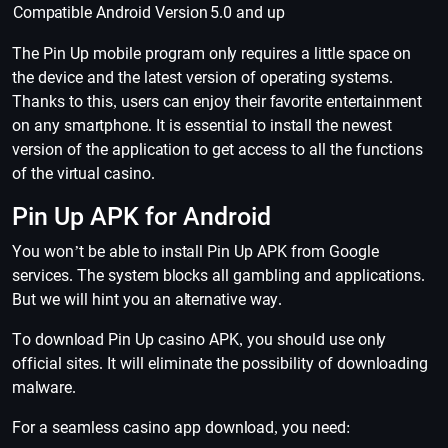
Compatible Android Version
5.0 and up
The Pin Up mobile program only requires a little space on
the device and the latest version of operating systems.
Thanks to this, users can enjoy their favorite entertainment
on any smartphone. It is essential to install the newest
version of the application to get access to all the functions
of the virtual casino.
Pin Up APK for Android
You won’t be able to install Pin Up APK from Google
services. The system blocks all gambling and applications.
But we will hint you an alternative way.
To download Pin Up casino APK, you should use only
official sites. It will eliminate the possibility of downloading
malware.
For a seamless casino app download, you need: