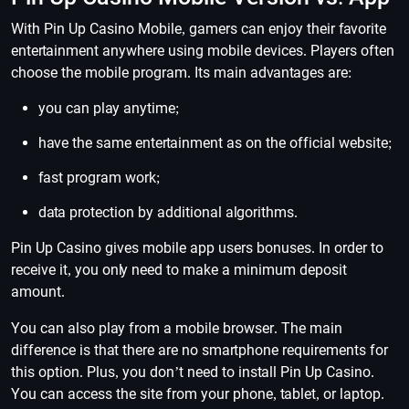
With Pin Up Casino Mobile, gamers can enjoy their favorite
entertainment anywhere using mobile devices. Players often
choose the mobile program. Its main advantages are:
you can play anytime;
have the same entertainment as on the official website;
fast program work;
data protection by additional algorithms.
Pin Up Casino gives mobile app users bonuses. In order to
receive it, you only need to make a minimum deposit
amount.
You can also play from a mobile browser. The main
difference is that there are no smartphone requirements for
this option. Plus, you don’t need to install Pin Up Casino.
You can access the site from your phone, tablet, or laptop.