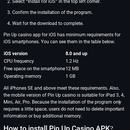
Select “Install for iOS” in the top left corner.
Confirm the installation of the program.
Wait for the download to complete.
Pin Up casino app for iOS has minimum requirements for
iOS smartphones. You can see them in the table below.
iOS version
8.0 and up
CPU frequency
1.2 Hz
Free space on the smartphone
12 MB
Operating memory
1 GB
All iPhones SE and above meet these requirements. Also,
the mobile version of Pin Up casino is suitable for iPad 3, 4,
Mini, Air, Pro. Because the installation of the program only
requires a little space, users do not need to delete important
information or buy additional memory.
How to install Pin Up Casino APK?