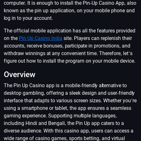
computer. It is enough to install the Pin-Up Casino App, also
known as the pin up application, on your mobile phone and
log in to your account.
The official mobile application has all the features provided
on the
Pin Up Casino India
site. Players can replenish their
accounts, receive bonuses, participate in promotions, and
withdraw winnings at any convenient time. Therefore, let’s
figure out how to install the program on your mobile device.
Overview
The Pin Up Casino app is a mobile-friendly alternative to
desktop gambling, offering a sleek design and user-friendly
interface that adapts to various screen sizes. Whether you’re
using a smartphone or tablet, the app ensures a seamless
gaming experience. Supporting multiple languages,
including Hindi and Bengali, the Pin Up app caters to a
diverse audience. With this casino app, users can access a
wide range of casino games, sports betting, and virtual