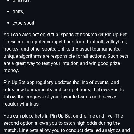
billiards;
darts;
cybersport.
You can also bet on virtual sports at bookmaker Pin Up Bet.
These are computer competitions from football, volleyball,
hockey, and other sports. Unlike the usual tournaments,
unique algorithms are responsible for all actions. Such bets
are a great way to test your intuition and win good prize
money.
Pin Up Bet app regularly updates the line of events, and
adds new tournaments and competitions. It allows you to
follow the progress of your favorite teams and receive
regular winnings.
You can place bets in Pin Up Bet on the line and live. The
second option allows you to catch high odds during the
match. Line bets allow you to conduct detailed analytics and