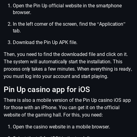
Open the Pin Up official website in the smartphone
browser.
In the left corner of the screen, find the “Application”
tab.
Download the Pin Up APK file.
Then, you need to find the downloaded file and click on it.
The system will automatically start the installation. This
process only takes a few minutes. When everything is ready,
you must log into your account and start playing.
Pin Up casino app for iOS
There is also a mobile version of the Pin Up casino iOS app
for those with an iPhone. You can get it on the official
website of the gaming hall. For this, you need:
Open the casino website in a mobile browser.