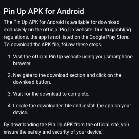
Pin Up APK for Android
The Pin Up APK for Android is available for download
exclusively on the official Pin Up website. Due to gambling
regulations, the app is not listed on the Google Play Store.
To download the APK file, follow these steps:
Visit the official Pin Up website using your smartphone
browser.
Navigate to the download section and click on the
download button.
Wait for the download to complete.
Locate the downloaded file and install the app on your
device.
By downloading the Pin Up APK from the official site, you
ensure the safety and security of your device.