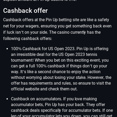
Cashback offer
Cashback offers at the Pin Up betting site are like a safety
net for your wagers, ensuring you get something back even
if luck isn’t on your side. The casino currently has the
following cashback offers:
100% Cashback for US Open 2023. Pin Up is offering
an irresistible deal for the US Open 2023 tennis
tournament! When you bet on this exciting event, you
can get a full 100% cashback if things don’t go your
way. It’s like a second chance to enjoy the action
without worrying about losing your stake. However, the
offer has requirements and rules, so ensure to visit the
official website and check them out.
Cashback on accumulators. If you love making
accumulator bets, Pin Up has your back. They offer
cashback deals specifically for accumulator bets. If one
leg of your accumulator lets you down, you can still get