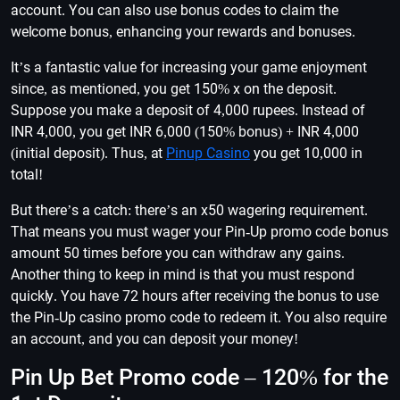
account. You can also use bonus codes to claim the
welcome bonus, enhancing your rewards and bonuses.
It’s a fantastic value for increasing your game enjoyment
since, as mentioned, you get 150% x on the deposit.
Suppose you make a deposit of 4,000 rupees. Instead of
INR 4,000, you get INR 6,000 (150% bonus) + INR 4,000
(initial deposit). Thus, at
Pinup Casino
you get 10,000 in
total!
But there’s a catch: there’s an x50 wagering requirement.
That means you must wager your Pin-Up promo code bonus
amount 50 times before you can withdraw any gains.
Another thing to keep in mind is that you must respond
quickly. You have 72 hours after receiving the bonus to use
the Pin-Up casino promo code to redeem it. You also require
an account, and you can deposit your money!
Pin Up Bet Promo code – 120% for the