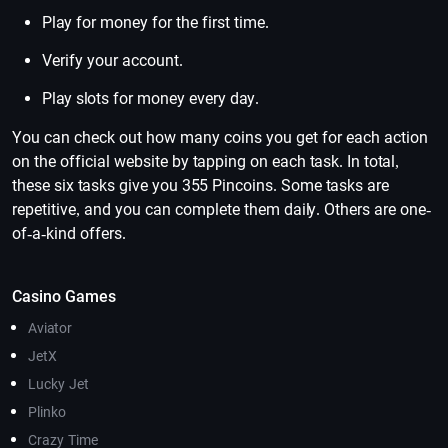
Play for money for the first time.
Verify your account.
Play slots for money every day.
You can check out how many coins you get for each action
on the official website by tapping on each task. In total,
these six tasks give you 355 Pincoins. Some tasks are
repetitive, and you can complete them daily. Others are one-
of-a-kind offers.
Casino Games
Аviator
JetX
Lucky Jet
Plinko
Crazy Time