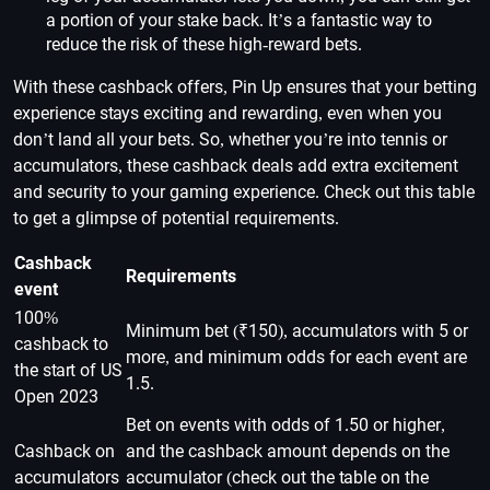
a portion of your stake back. It’s a fantastic way to
reduce the risk of these high-reward bets.
With these cashback offers, Pin Up ensures that your betting
experience stays exciting and rewarding, even when you
don’t land all your bets. So, whether you’re into tennis or
accumulators, these cashback deals add extra excitement
and security to your gaming experience. Check out this table
to get a glimpse of potential requirements.
Cashback
Requirements
event
100%
Minimum bet (₹150), accumulators with 5 or
cashback to
more, and minimum odds for each event are
the start of US
1.5.
Open 2023
Bet on events with odds of 1.50 or higher,
Cashback on
and the cashback amount depends on the
accumulators
accumulator (check out the table on the