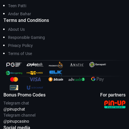
Teen Patti
Andar Bahar
Terms and Conditions
About Us
Responsible Gaming
Privacy Policy
Terms of Use
Bonus Promo Codes
For partners
Telegram chat
@pinupсhat
Telegram channel
@pinupcasino
Social media