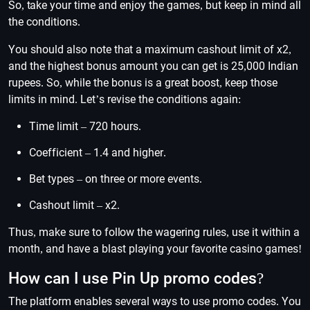
So, take your time and enjoy the games, but keep in mind all
the conditions.
You should also note that a maximum cashout limit of x2,
and the highest bonus amount you can get is 25,000 Indian
rupees. So, while the bonus is a great boost, keep those
limits in mind. Let’s revise the conditions again:
Time limit – 720 hours.
Coefficient – 1.4 and higher.
Bet types – on three or more events.
Cashout limit – x2.
Thus, make sure to follow the wagering rules, use it within a
month, and have a blast playing your favorite casino games!
How can I use Pin Up promo codes?
The platform enables several ways to use promo codes. You