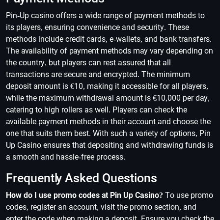
Pin-Up casino offers a wide range of payment methods to
its players, ensuring convenience and security. These
methods include credit cards, e-wallets, and bank transfers.
The availability of payment methods may vary depending on
the country, but players can rest assured that all
transactions are secure and encrypted. The minimum
deposit amount is €10, making it accessible for all players,
while the maximum withdrawal amount is €10,000 per day,
catering to high rollers as well. Players can check the
available payment methods in their account and choose the
one that suits them best. With such a variety of options, Pin
Up Casino ensures that depositing and withdrawing funds is
a smooth and hassle-free process.
Frequently Asked Questions
How do I use promo codes at Pin Up Casino?
To use promo
codes, register an account, visit the promo section, and
enter the code when making a deposit. Ensure you check the