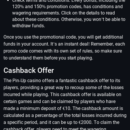
Check terms and conditions. Every bonus, including the
120% and 150% promotion codes, has conditions and
wagering requirements. Click on the details to read
about these conditions. Otherwise, you won’t be able to
withdraw funds.
Once you use the promotional code, you will get additional
funds in your account. It’s an instant deal! Remember, each
promo code comes with its own set of rules, so make sure
to understand them before you start playing.
Cashback Offer
The Pin-Up casino offers a fantastic cashback offer to its
players, providing a great way to recoup some of the losses
incurred while playing. This cashback offer is available on
certain games and can be claimed by players who have
made a minimum deposit of €10. The cashback amount is
calculated as a percentage of the total losses incurred during
a specific period, and it can be up to €2000. To claim the
cashback offer, players need to meet the wagering