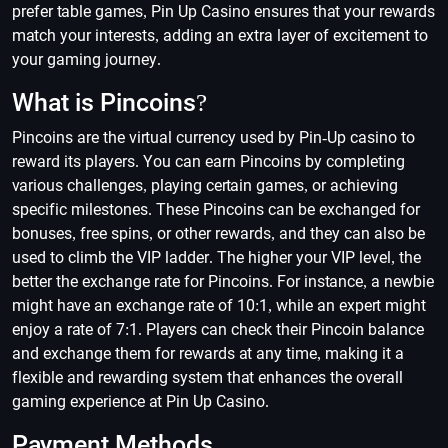
prefer table games, Pin Up Casino ensures that your rewards
match your interests, adding an extra layer of excitement to
your gaming journey.
What is Pincoins?
Pincoins are the virtual currency used by Pin-Up casino to
reward its players. You can earn Pincoins by completing
various challenges, playing certain games, or achieving
specific milestones. These Pincoins can be exchanged for
bonuses, free spins, or other rewards, and they can also be
used to climb the VIP ladder. The higher your VIP level, the
better the exchange rate for Pincoins. For instance, a newbie
might have an exchange rate of 10:1, while an expert might
enjoy a rate of 7:1. Players can check their Pincoin balance
and exchange them for rewards at any time, making it a
flexible and rewarding system that enhances the overall
gaming experience at Pin Up Casino.
Payment Methods