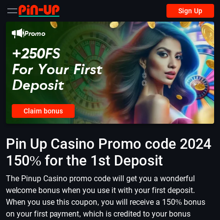
Sign Up
Promo
+250FS
For Your First
Deposit
Claim bonus
Pin Up Casino Promo code 2024
150% for the 1st Deposit
The Pinup Casino promo code will get you a wonderful
welcome bonus when you use it with your first deposit.
When you use this coupon, you will receive a 150% bonus
on your first payment, which is credited to your bonus