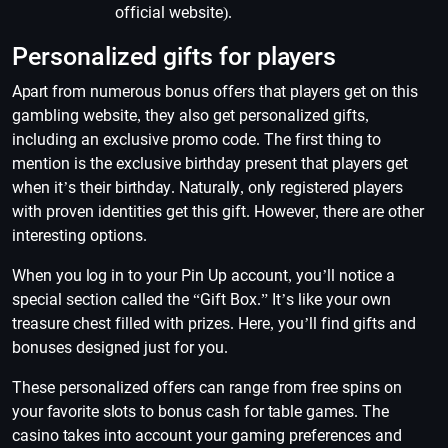
official website).
Personalized gifts for players
Apart from numerous bonus offers that players get on this
gambling website, they also get personalized gifts,
including an exclusive promo code. The first thing to
mention is the exclusive birthday present that players get
when it’s their birthday. Naturally, only registered players
with proven identities get this gift. However, there are other
interesting options.
When you log in to your Pin Up account, you’ll notice a
special section called the “Gift Box.” It’s like your own
treasure chest filled with prizes. Here, you’ll find gifts and
bonuses designed just for you.
These personalized offers can range from free spins on
your favorite slots to bonus cash for table games. The
casino takes into account your gaming preferences and