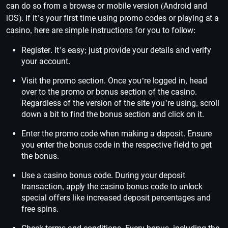
can do so from a browse or mobile version (Android and
iOS). If it’s your first time using promo codes or playing at a
casino, here are simple instructions for you to follow:
Register. It’s easy; just provide your details and verify
your account.
Visit the promo section. Once you’re logged in, head
over to the promo or bonus section of the casino.
Regardless of the version of the site you’re using, scroll
down a bit to find the bonus section and click on it.
Enter the promo code when making a deposit. Ensure
you enter the bonus code in the respective field to get
the bonus.
Use a casino bonus code. During your deposit
transaction, apply the casino bonus code to unlock
special offers like increased deposit percentages and
free spins.