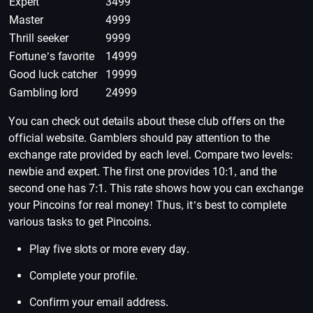
Expert
3499
Master
4999
Thrill seeker
9999
Fortune’s favorite
14999
Good luck catcher
19999
Gambling lord
24999
You can check out details about these club offers on the
official website. Gamblers should pay attention to the
exchange rate provided by each level. Compare two levels:
newbie and expert. The first one provides 10:1, and the
second one has 7:1. This rate shows how you can exchange
your Pincoins for real money! Thus, it’s best to complete
various tasks to get Pincoins.
Play five slots or more every day.
Complete your profile.
Confirm your email address.