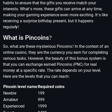
habits to ensure that the gifts you receive match your
interests. What’s more, these gifts can arrive at any time,
making your gaming experience even more exciting. It’s like
receiving a surprise birthday present, but it happens
regularly!
What is Pincoins?
So, what are these mysterious Pincoins? In the context of an
online casino, they are the currency you earn for completing
various tasks. However, the beauty of this bonus system is
that you can exchange earned Pincoins (PNC) for real
money at a specific rate. The rate depends on your level.
Here are the levels that you can reach:
Pincoin level name
Required coins
Newbie
199
Amateur
999
Experienced
1999