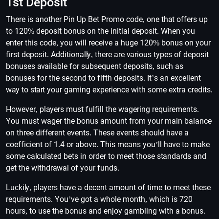
1st Deposit
There is another Pin Up Bet Promo code, one that offers up
to 120% deposit bonus on the initial deposit. When you
enter this code, you will receive a huge 120% bonus on your
first deposit. Additionally, there are various types of deposit
bonuses available for subsequent deposits, such as
bonuses for the second to fifth deposits. It’s an excellent
way to start your gaming experience with some extra credits.
However, players must fulfill the wagering requirements.
You must wager the bonus amount from your main balance
on three different events. These events should have a
coefficient of 1.4 or above. This means you’ll have to make
some calculated bets in order to meet those standards and
get the withdrawal of your funds.
Luckily, players have a decent amount of time to meet these
requirements. You’ve got a whole month, which is 720
hours, to use the bonus and enjoy gambling with a bonus.