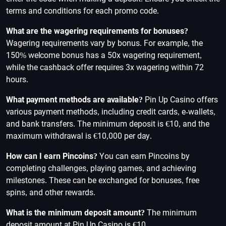
terms and conditions for each promo code.
What are the wagering requirements for bonuses?
Wagering requirements vary by bonus. For example, the
150% welcome bonus has a 50x wagering requirement,
while the cashback offer requires 3x wagering within 72
hours.
What payment methods are available?
Pin Up Casino offers
various payment methods, including credit cards, e-wallets,
and bank transfers. The minimum deposit is €10, and the
maximum withdrawal is €10,000 per day.
How can I earn Pincoins?
You can earn Pincoins by
completing challenges, playing games, and achieving
milestones. These can be exchanged for bonuses, free
spins, and other rewards.
What is the minimum deposit amount?
The minimum
deposit amount at Pin Up Casino is €10.