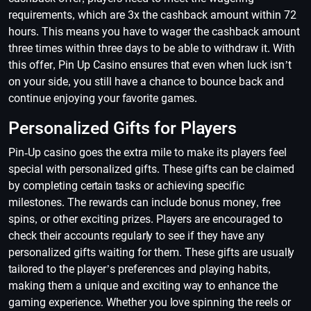
requirements, which are 3x the cashback amount within 72
hours. This means you have to wager the cashback amount
three times within three days to be able to withdraw it. With
this offer, Pin Up Casino ensures that even when luck isn’t
on your side, you still have a chance to bounce back and
continue enjoying your favorite games.
Personalized Gifts for Players
Pin-Up casino goes the extra mile to make its players feel
special with personalized gifts. These gifts can be claimed
by completing certain tasks or achieving specific
milestones. The rewards can include bonus money, free
spins, or other exciting prizes. Players are encouraged to
check their accounts regularly to see if they have any
personalized gifts waiting for them. These gifts are usually
tailored to the player’s preferences and playing habits,
making them a unique and exciting way to enhance the
gaming experience. Whether you love spinning the reels or